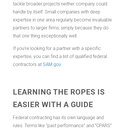
tackle broader projects neither company could
handle by itself. Small companies with deep
expertise in one area regularly become invaluable
partners to larger firms, simply because they do
that one thing exceptionally well.
If you’re looking for a partner with a specific
expertise, you can find a list of qualified federal
contractors at
SAM.gov
.
LEARNING THE ROPES IS
EASIER WITH A GUIDE
Federal contracting has its own language and
rules. Terms like “past performance” and “CPARS”