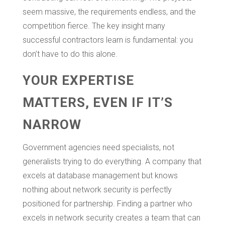
seem massive, the requirements endless, and the
competition fierce. The key insight many
successful contractors learn is fundamental: you
don’t have to do this alone.
YOUR EXPERTISE
MATTERS, EVEN IF IT’S
NARROW
Government agencies need specialists, not
generalists trying to do everything. A company that
excels at database management but knows
nothing about network security is perfectly
positioned for partnership. Finding a partner who
excels in network security creates a team that can