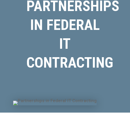
PARTNERSHIPS
IN FEDERAL
IT
CONTRACTING