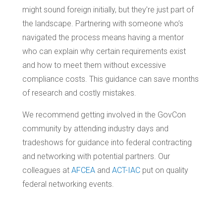
might sound foreign initially, but they’re just part of
the landscape. Partnering with someone who’s
navigated the process means having a mentor
who can explain why certain requirements exist
and how to meet them without excessive
compliance costs. This guidance can save months
of research and costly mistakes.
We recommend getting involved in the GovCon
community by attending industry days and
tradeshows for guidance into federal contracting
and networking with potential partners. Our
colleagues at
AFCEA
and
ACT-IAC
put on quality
federal networking events.