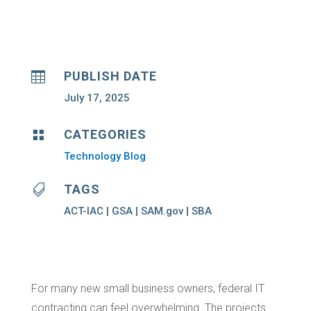
PUBLISH DATE

July 17, 2025
CATEGORIES

Technology Blog
TAGS

ACT-IAC | GSA | SAM.gov | SBA
For many new small business owners, federal IT
contracting can feel overwhelming. The projects