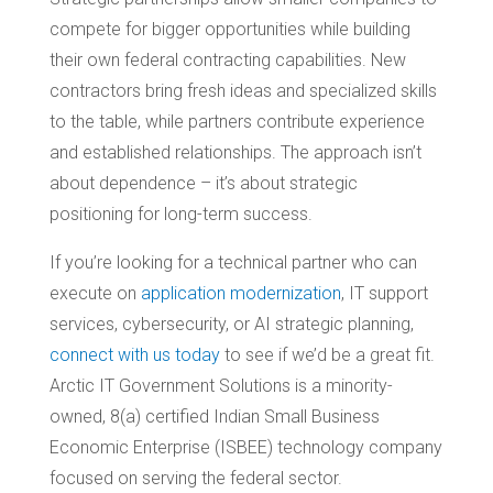
compete for bigger opportunities while building
their own federal contracting capabilities. New
contractors bring fresh ideas and specialized skills
to the table, while partners contribute experience
and established relationships. The approach isn’t
about dependence – it’s about strategic
positioning for long-term success.
If you’re looking for a technical partner who can
execute on
application modernization
, IT support
services, cybersecurity, or AI strategic planning,
connect with us today
to see if we’d be a great fit.
Arctic IT Government Solutions is a minority-
owned, 8(a) certified Indian Small Business
Economic Enterprise (ISBEE) technology company
focused on serving the federal sector.