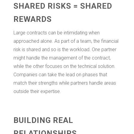
SHARED RISKS = SHARED
REWARDS
Large contracts can be intimidating when
approached alone. As part of a team, the financial
risk is shared and so is the workload. One partner
might handle the management of the contract,
while the other focuses on the technical solution.
Companies can take the lead on phases that
match their strengths while partners handle areas
outside their expertise.
BUILDING REAL
RELATIONSHIPS