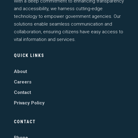
With a deep commitment to enhancing transparency
and accessibility, we harness cutting-edge
technology to empower government agencies. Our
solutions enable seamless communication and
collaboration, ensuring citizens have easy access to
vital information and services.
QUICK LINKS
About
Careers
Contact
Privacy Policy
CONTACT
Phone