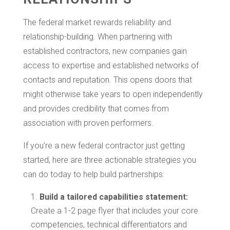
The federal market rewards reliability and
relationship-building. When partnering with
established contractors, new companies gain
access to expertise and established networks of
contacts and reputation. This opens doors that
might otherwise take years to open independently
and provides credibility that comes from
association with proven performers.
If you’re a new federal contractor just getting
started, here are three actionable strategies you
can do today to help build partnerships:
Build a tailored capabilities statement:
Create a 1-2 page flyer that includes your core
competencies, technical differentiators and