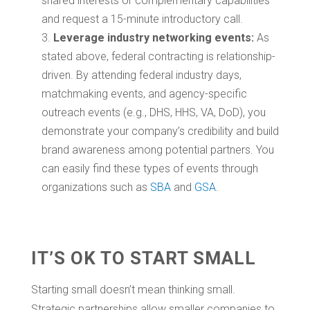
shared interests or complementary capabilities
and request a 15-minute introductory call.
Leverage industry networking events:
As
stated above, federal contracting is relationship-
driven. By attending federal industry days,
matchmaking events, and agency-specific
outreach events (e.g., DHS, HHS, VA, DoD), you
demonstrate your company’s credibility and build
brand awareness among potential partners. You
can easily find these types of events through
organizations such as
SBA
and
GSA
.
IT’S OK TO START SMALL
Starting small doesn’t mean thinking small.
Strategic partnerships allow smaller companies to