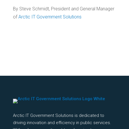
By Steve Schmidt, President and General Manager
of
Arctic IT Government Solutions
Arctic IT Government Solutions is dedicated to
driving innovation and efficiency in public services.