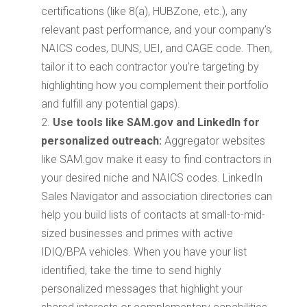
certifications (like 8(a), HUBZone, etc.), any
relevant past performance, and your company’s
NAICS codes, DUNS, UEI, and CAGE code. Then,
tailor it to each contractor you’re targeting by
highlighting how you complement their portfolio
and fulfill any potential gaps).
Use tools like SAM.gov and LinkedIn for
personalized outreach:
Aggregator websites
like SAM.gov make it easy to find contractors in
your desired niche and NAICS codes. LinkedIn
Sales Navigator and association directories can
help you build lists of contacts at small-to-mid-
sized businesses and primes with active
IDIQ/BPA vehicles. When you have your list
identified, take the time to send highly
personalized messages that highlight your