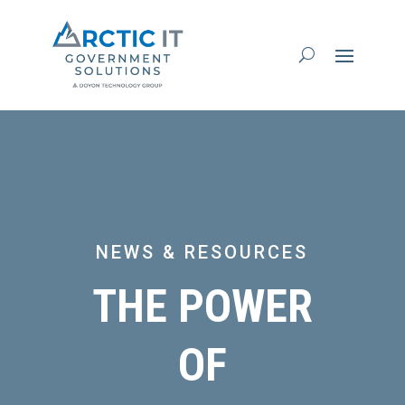
NEWS & RESOURCES
THE POWER
OF