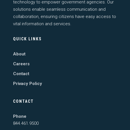
technology to empower government agencies. Our
solutions enable seamless communication and
collaboration, ensuring citizens have easy access to
vital information and services.
QUICK LINKS
About
Careers
Contact
Privacy Policy
CONTACT
Phone
844.461.9500