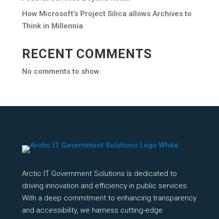
How Microsoft’s Project Silica allows Archives to
Think in Millennia
RECENT COMMENTS
No comments to show.
Arctic IT Government Solutions is dedicated to
driving innovation and efficiency in public services.
With a deep commitment to enhancing transparency
and accessibility, we harness cutting-edge