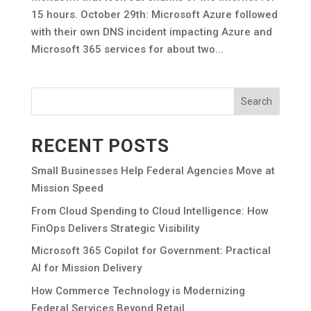
15 hours. October 29th: Microsoft Azure followed
with their own DNS incident impacting Azure and
Microsoft 365 services for about two...
Search
RECENT POSTS
Small Businesses Help Federal Agencies Move at
Mission Speed
From Cloud Spending to Cloud Intelligence: How
FinOps Delivers Strategic Visibility
Microsoft 365 Copilot for Government: Practical
AI for Mission Delivery
How Commerce Technology is Modernizing
Federal Services Beyond Retail