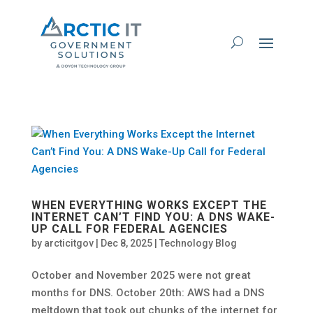
WHEN EVERYTHING WORKS EXCEPT THE
INTERNET CAN’T FIND YOU: A DNS WAKE-
UP CALL FOR FEDERAL AGENCIES
by
arcticitgov
|
Dec 8, 2025
|
Technology Blog
October and November 2025 were not great
months for DNS. October 20th: AWS had a DNS
meltdown that took out chunks of the internet for